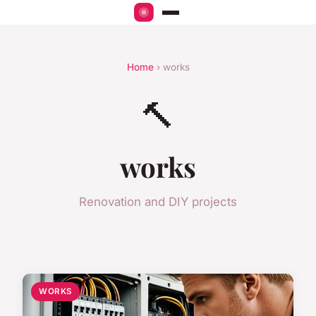
Home
› works
🔨
works
Renovation and DIY projects
WORKS