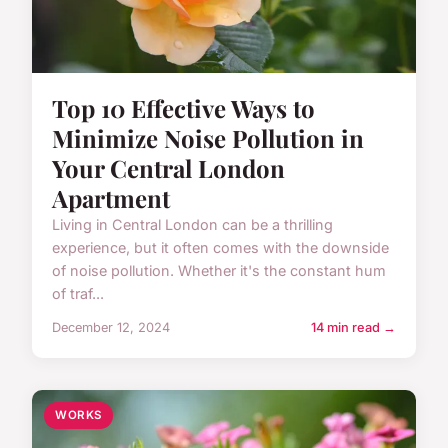
Top 10 Effective Ways to
Minimize Noise Pollution in
Your Central London
Apartment
Living in Central London can be a thrilling
experience, but it often comes with the downside
of noise pollution. Whether it's the constant hum
of traf...
December 12, 2024
14 min read →
WORKS