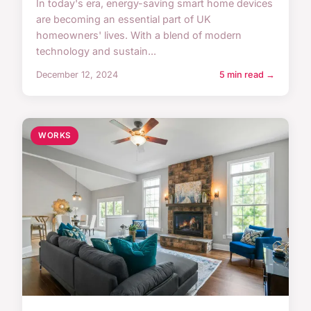
In today's era, energy-saving smart home devices
are becoming an essential part of UK
homeowners' lives. With a blend of modern
technology and sustain...
December 12, 2024
5 min read →
WORKS