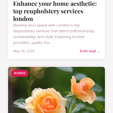
Enhance your home aesthetic:
top reupholstery services
london
Revamp your space with London's top
reupholstery services that blend craftsmanship,
sustainability, and style. Exploring trusted
providers, quality ma...
May 26, 2025
8 min read →
WORKS