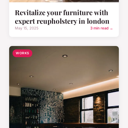
Revitalize your furniture with
expert reupholstery in london
May 15, 2025
3 min read →
WORKS