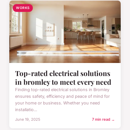
WORKS
Top-rated electrical solutions
in bromley to meet every need
Finding top-rated electrical solutions in Bromley
ensures safety, efficiency and peace of mind for
your home or business. Whether you need
installatio...
June 19, 2025
7 min read →