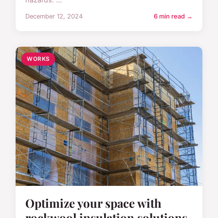
December 12, 2024
6 min read →
WORKS
Optimize your space with
rockwool insulation solutions