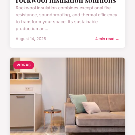
Rockwool insulation combines exceptional fire
resistance, soundproofing, and thermal efficiency
to transform your space. Its sustainable
production an...
August 14, 2025
4 min read →
WORKS