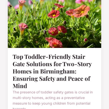
Top Toddler-Friendly Stair
Gate Solutions for Two-Story
Homes in Birmingham:
Ensuring Safety and Peace of
Mind
The presence of toddler safety gates is crucial in
multi-story homes, acting as a preventative
measure to keep young children from potential
hazards. ...