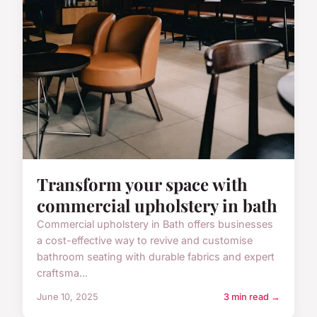
Transform your space with
commercial upholstery in bath
Commercial upholstery in Bath offers businesses
a cost-effective way to revive and customise
bathroom seating with durable fabrics and expert
craftsma...
June 10, 2025
3 min read →