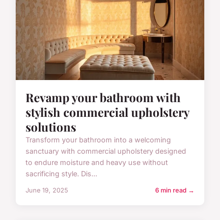
Revamp your bathroom with
stylish commercial upholstery
solutions
Transform your bathroom into a welcoming
sanctuary with commercial upholstery designed
to endure moisture and heavy use without
sacrificing style. Dis...
June 19, 2025
6 min read →