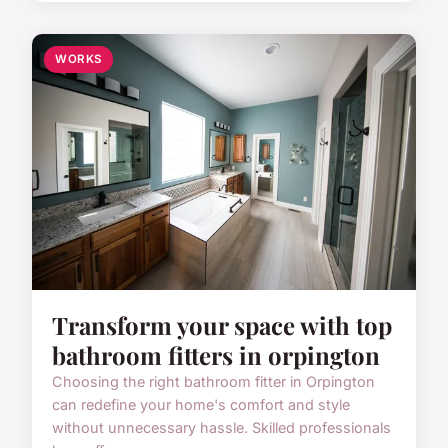
WORKS
Transform your space with top
bathroom fitters in orpington
Choosing the right bathroom fitter in Orpington
can redefine your home's comfort and style
without unnecessary hassle. Skilled professionals