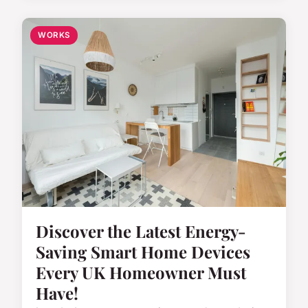
WORKS
Discover the Latest Energy-
Saving Smart Home Devices
Every UK Homeowner Must
Have!