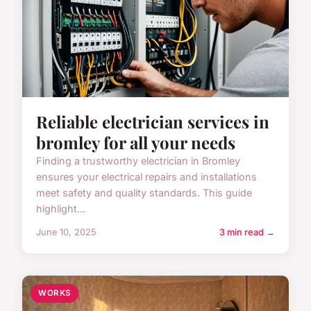
Reliable electrician services in
bromley for all your needs
Finding a trustworthy electrician in Bromley
ensures your electrical repairs and installations
meet safety and quality standards. This guide
highlight...
June 10, 2025
3 min read →
WORKS