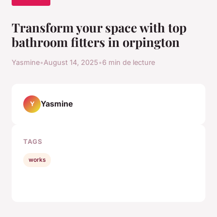
Transform your space with top
bathroom fitters in orpington
Yasmine
•
August 14, 2025
•
6 min de lecture
Yasmine
Y
TAGS
works