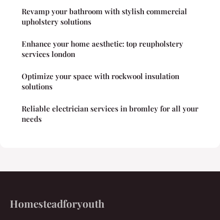
Revamp your bathroom with stylish commercial
upholstery solutions
Enhance your home aesthetic: top reupholstery
services london
Optimize your space with rockwool insulation
solutions
Reliable electrician services in bromley for all your
needs
Homesteadforyouth