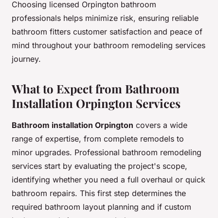
Choosing licensed Orpington bathroom
professionals helps minimize risk, ensuring reliable
bathroom fitters customer satisfaction and peace of
mind throughout your bathroom remodeling services
journey.
What to Expect from Bathroom
Installation Orpington Services
Bathroom installation Orpington
covers a wide
range of expertise, from complete remodels to
minor upgrades. Professional bathroom remodeling
services start by evaluating the project's scope,
identifying whether you need a full overhaul or quick
bathroom repairs. This first step determines the
required bathroom layout planning and if custom