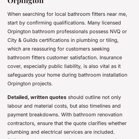
Orpington
When searching for local bathroom fitters near me,
start by confirming qualifications. Many licensed
Orpington bathroom professionals possess NVQ or
City & Guilds certifications in plumbing or tiling,
which are reassuring for customers seeking
bathroom fitters customer satisfaction. Insurance
cover, especially public liability, is also vital as it
safeguards your home during bathroom installation
Orpington projects.
Detailed, written quotes
should outline not only
labour and material costs, but also timelines and
payment breakdowns. With bathroom renovation
contractors, ensure that the quote clarifies whether
plumbing and electrical services are included.