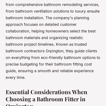
from comprehensive bathroom remodeling services,
from bathroom ventilation solutions to luxury ensuite
bathroom installation. The company's planning
approach focuses on detailed customer
collaboration, helping homeowners select the best
bathroom materials and organizing realistic
bathroom project timelines. Known as trusted
bathroom contractors Orpington, they guide clients
on everything from eco-friendly bathroom options to
precise budgeting for their bathroom fitting cost
guide, ensuring a smooth and reliable experience
every time.
Essential Considerations When
Choosing a Bathroom Fitter in