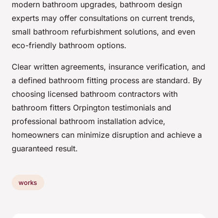
modern bathroom upgrades, bathroom design
experts may offer consultations on current trends,
small bathroom refurbishment solutions, and even
eco-friendly bathroom options.
Clear written agreements, insurance verification, and
a defined bathroom fitting process are standard. By
choosing licensed bathroom contractors with
bathroom fitters Orpington testimonials and
professional bathroom installation advice,
homeowners can minimize disruption and achieve a
guaranteed result.
works