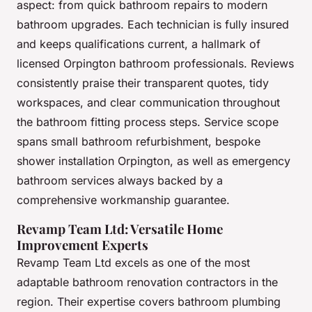
aspect: from quick bathroom repairs to modern
bathroom upgrades. Each technician is fully insured
and keeps qualifications current, a hallmark of
licensed Orpington bathroom professionals. Reviews
consistently praise their transparent quotes, tidy
workspaces, and clear communication throughout
the bathroom fitting process steps. Service scope
spans small bathroom refurbishment, bespoke
shower installation Orpington, as well as emergency
bathroom services always backed by a
comprehensive workmanship guarantee.
Revamp Team Ltd: Versatile Home
Improvement Experts
Revamp Team Ltd excels as one of the most
adaptable bathroom renovation contractors in the
region. Their expertise covers bathroom plumbing