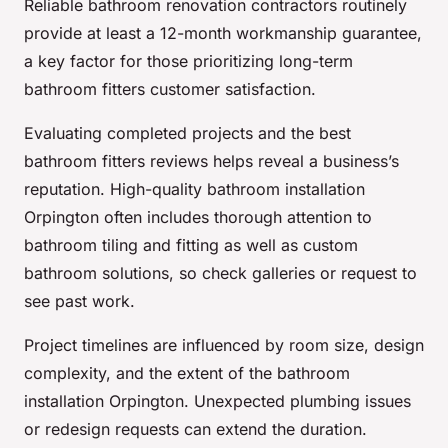
Reliable bathroom renovation contractors routinely
provide at least a 12-month workmanship guarantee,
a key factor for those prioritizing long-term
bathroom fitters customer satisfaction.
Evaluating completed projects and the best
bathroom fitters reviews helps reveal a business’s
reputation. High-quality bathroom installation
Orpington often includes thorough attention to
bathroom tiling and fitting as well as custom
bathroom solutions, so check galleries or request to
see past work.
Project timelines are influenced by room size, design
complexity, and the extent of the bathroom
installation Orpington. Unexpected plumbing issues
or redesign requests can extend the duration.