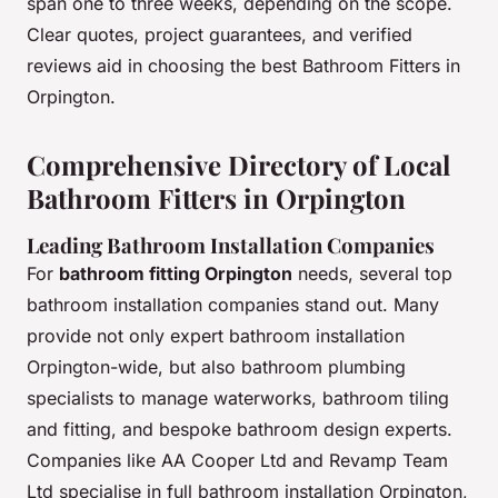
span one to three weeks, depending on the scope.
Clear quotes, project guarantees, and verified
reviews aid in choosing the best Bathroom Fitters in
Orpington.
Comprehensive Directory of Local
Bathroom Fitters in Orpington
Leading Bathroom Installation Companies
For
bathroom fitting Orpington
needs, several top
bathroom installation companies stand out. Many
provide not only expert bathroom installation
Orpington-wide, but also bathroom plumbing
specialists to manage waterworks, bathroom tiling
and fitting, and bespoke bathroom design experts.
Companies like AA Cooper Ltd and Revamp Team
Ltd specialise in full bathroom installation Orpington,