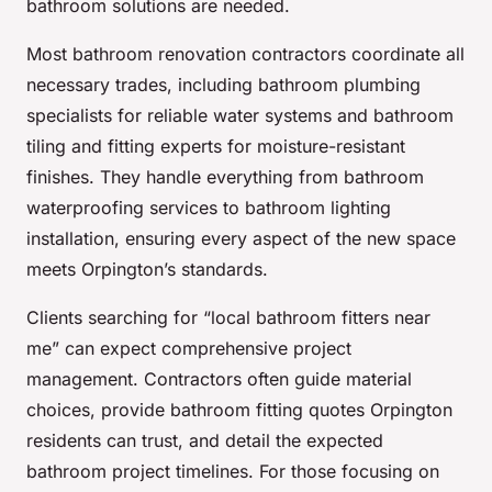
bathroom solutions are needed.
Most bathroom renovation contractors coordinate all
necessary trades, including bathroom plumbing
specialists for reliable water systems and bathroom
tiling and fitting experts for moisture-resistant
finishes. They handle everything from bathroom
waterproofing services to bathroom lighting
installation, ensuring every aspect of the new space
meets Orpington’s standards.
Clients searching for “local bathroom fitters near
me” can expect comprehensive project
management. Contractors often guide material
choices, provide bathroom fitting quotes Orpington
residents can trust, and detail the expected
bathroom project timelines. For those focusing on