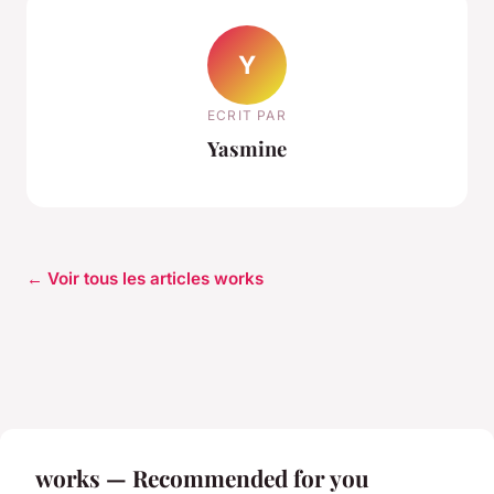
Y
ECRIT PAR
Yasmine
← Voir tous les articles works
works — Recommended for you