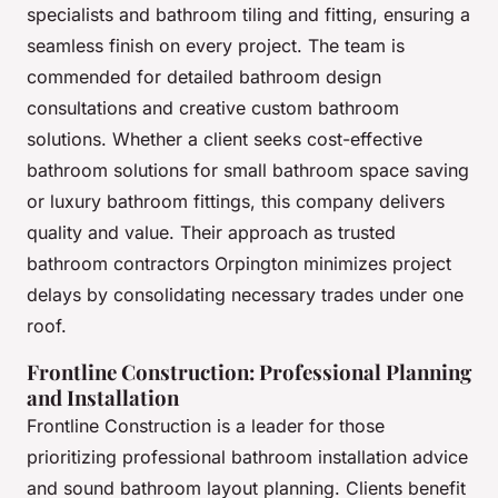
specialists and bathroom tiling and fitting, ensuring a
seamless finish on every project. The team is
commended for detailed bathroom design
consultations and creative custom bathroom
solutions. Whether a client seeks cost-effective
bathroom solutions for small bathroom space saving
or luxury bathroom fittings, this company delivers
quality and value. Their approach as trusted
bathroom contractors Orpington minimizes project
delays by consolidating necessary trades under one
roof.
Frontline Construction: Professional Planning
and Installation
Frontline Construction is a leader for those
prioritizing professional bathroom installation advice
and sound bathroom layout planning. Clients benefit