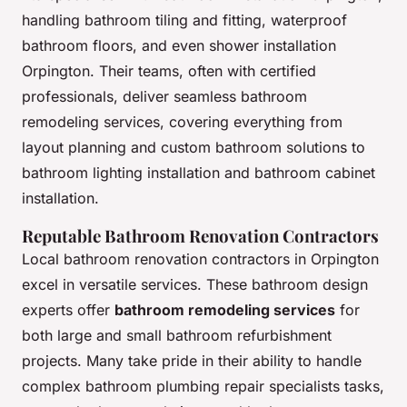
handling bathroom tiling and fitting, waterproof
bathroom floors, and even shower installation
Orpington. Their teams, often with certified
professionals, deliver seamless bathroom
remodeling services, covering everything from
layout planning and custom bathroom solutions to
bathroom lighting installation and bathroom cabinet
installation.
Reputable Bathroom Renovation Contractors
Local bathroom renovation contractors in Orpington
excel in versatile services. These bathroom design
experts offer
bathroom remodeling services
for
both large and small bathroom refurbishment
projects. Many take pride in their ability to handle
complex bathroom plumbing repair specialists tasks,