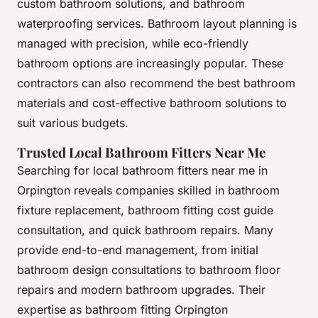
custom bathroom solutions, and bathroom
waterproofing services. Bathroom layout planning is
managed with precision, while eco-friendly
bathroom options are increasingly popular. These
contractors can also recommend the best bathroom
materials and cost-effective bathroom solutions to
suit various budgets.
Trusted Local Bathroom Fitters Near Me
Searching for local bathroom fitters near me in
Orpington reveals companies skilled in bathroom
fixture replacement, bathroom fitting cost guide
consultation, and quick bathroom repairs. Many
provide end-to-end management, from initial
bathroom design consultations to bathroom floor
repairs and modern bathroom upgrades. Their
expertise as bathroom fitting Orpington