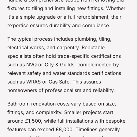
fixtures to tiling and installing new fittings. Whether
it's a simple upgrade or a full refurbishment, their
expertise ensures durability and compliance.
The typical process includes plumbing, tiling,
electrical works, and carpentry. Reputable
specialists often hold trade-specific certifications
such as NVQ or City & Guilds, complemented by
relevant safety and water standards certifications
such as WRAS or Gas Safe. This assures
homeowners of professionalism and reliability.
Bathroom renovation costs vary based on size,
fittings, and complexity. Smaller projects start
around £1,500, while full installations with bespoke
features can exceed £8,000. Timelines generally