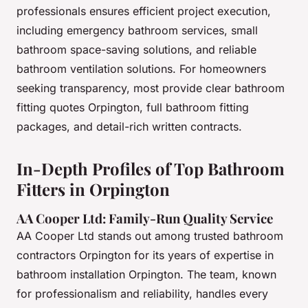
professionals ensures efficient project execution,
including emergency bathroom services, small
bathroom space-saving solutions, and reliable
bathroom ventilation solutions. For homeowners
seeking transparency, most provide clear bathroom
fitting quotes Orpington, full bathroom fitting
packages, and detail-rich written contracts.
In-Depth Profiles of Top Bathroom
Fitters in Orpington
AA Cooper Ltd: Family-Run Quality Service
AA Cooper Ltd stands out among trusted bathroom
contractors Orpington for its years of expertise in
bathroom installation Orpington. The team, known
for professionalism and reliability, handles every