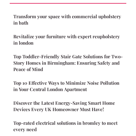
Transform your space with commercial upholstery
in bath
Revitalize your furniture with expert reupholstery
in london
Top Toddler-Friendly Stair Gate Solutions for Two-
Story Homes in Birmingham: Ensuring Safety and
Peace of Mind
Top 10 Effective Ways to Minimize Noise Pollution
in Your Central London Apartment
Discover the Latest Energy-Saving Smart Home
Devices Every UK Homeowner Must Have!
Top-rated electrical solutions in bromley to meet
every need