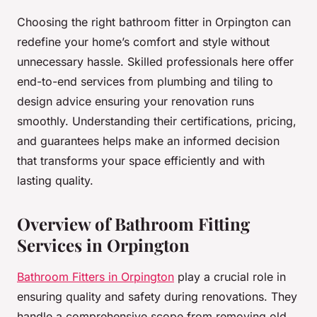
Choosing the right bathroom fitter in Orpington can
redefine your home’s comfort and style without
unnecessary hassle. Skilled professionals here offer
end-to-end services from plumbing and tiling to
design advice ensuring your renovation runs
smoothly. Understanding their certifications, pricing,
and guarantees helps make an informed decision
that transforms your space efficiently and with
lasting quality.
Overview of Bathroom Fitting
Services in Orpington
Bathroom Fitters in Orpington
play a crucial role in
ensuring quality and safety during renovations. They
handle a comprehensive scope from removing old