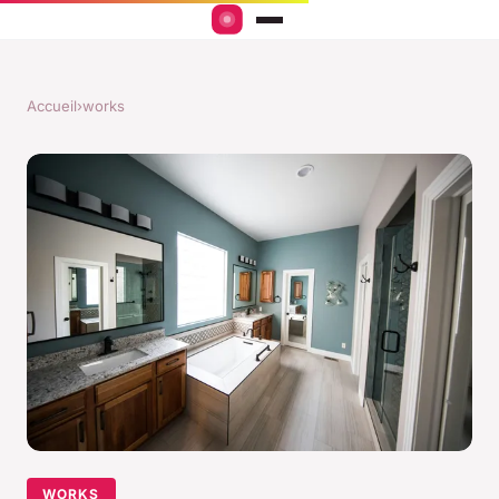
Accueil
›
works
WORKS