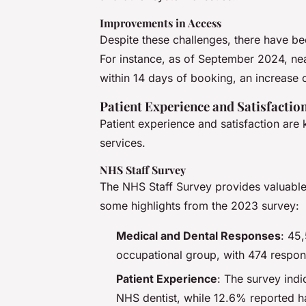
Improvements in Access
Despite these challenges, there have b
For instance, as of September 2024, nea
within 14 days of booking, an increase
Patient Experience and Satisfactio
Patient experience and satisfaction are 
services.
NHS Staff Survey
The NHS Staff Survey provides valuable 
some highlights from the 2023 survey:
Medical and Dental Responses
: 45
occupational group, with 474 respons
Patient Experience
: The survey ind
NHS dentist, while 12.6% reported ha