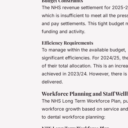
Budget Constraints
The NHS revenue settlement for 2025-26
which is insufficient to meet all the pre
and pay settlements. This tight budget 
funding and activity.
Efficiency Requirements
To manage within the available budget, 
significant efficiencies. For 2024/25, th
of their total allocation. This is an incr
achieved in 2023/24. However, there is a
delivered.
Workforce Planning and Staff Well
The NHS Long Term Workforce Plan, publ
workforce growth based on service and c
to dental workforce planning: