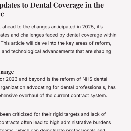
dates to Dental Coverage in the
ce
 ahead to the changes anticipated in 2025, it’s
pdates and challenges faced by dental coverage within
his article will delve into the key areas of reform,
g, and technological advancements that are shaping
Change
 for 2023 and beyond is the reform of NHS dental
organization advocating for dental professionals, has
hensive overhaul of the current contract system.
een criticized for their rigid targets and lack of
contracts often lead to high administrative burdens
 teams, which can demotivate professionals and