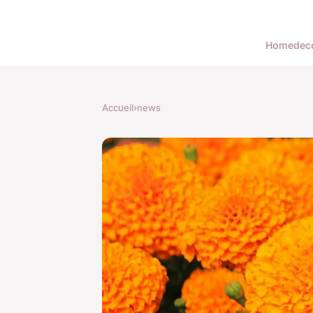
Home
dec
Accueil
›
news