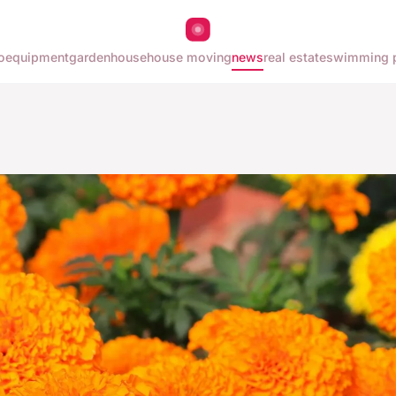
o
equipment
garden
house
house moving
news
real estate
swimming 