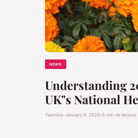
NEWS
Understanding 20
UK"s National He
Yasmine
•
January 8, 2025
•
6 min de lecture