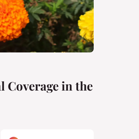
l Coverage in the