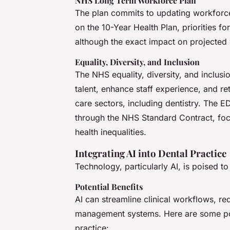
NHS Long Term Workforce Plan
The plan commits to updating workforce
on the 10-Year Health Plan, priorities 
although the exact impact on projected
Equality, Diversity, and Inclusion
The NHS equality, diversity, and inclusi
talent, enhance staff experience, and reta
care sectors, including dentistry. The E
through the NHS Standard Contract, foc
health inequalities.
Integrating AI into Dental Practice
Technology, particularly AI, is poised to
Potential Benefits
AI can streamline clinical workflows, r
management systems. Here are some poten
practice: