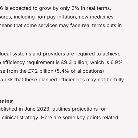
 is expected to grow by only 2% in real terms,
ssures, including non-pay inflation, new medicines,
means that some services may face real terms cuts in
local systems and providers are required to achieve
e efficiency requirement is £9.3 billion, which is 6.9%
ease from the £7.2 billion (5.4% of allocations)
 risk that these planned efficiencies may not be fully
being
ished in June 2023, outlines projections for
linical strategy. Here are some key points related