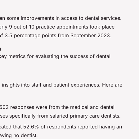
een some improvements in access to dental services.
rly 9 out of 10 practice appointments took place
 of 3.5 percentage points from September 2023.
n
key metrics for evaluating the success of dental
insights into staff and patient experiences. Here are
,502 responses were from the medical and dental
es specifically from salaried primary care dentists.
icated that 52.6% of respondents reported having an
ving no dentist.