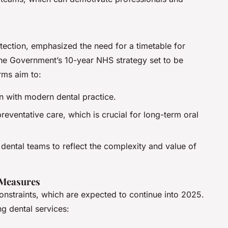
otection, emphasized the need for a timetable for
the Government’s 10-year NHS strategy set to be
ms aim to:
gn with modern dental practice.
reventative care, which is crucial for long-term oral
dental teams to reflect the complexity and value of
 Measures
constraints, which are expected to continue into 2025.
g dental services: