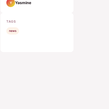
Yasmine
Y
TAGS
news