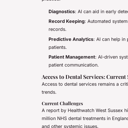
Diagnostics
: AI can aid in early det
Record Keeping
: Automated systems
records.
Predictive Analytics
: AI can help in
patients.
Patient Management
: AI-driven sy
patient communication.
Access to Dental Services: Current
Access to dental services remains a cri
trends.
Current Challenges
A report by Healthwatch West Sussex hig
million NHS dental treatments in England 
and other systemic issues.