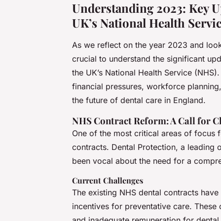
Understanding 2023: Key Up
UK’s National Health Servi
As we reflect on the year 2023 and look
crucial to understand the significant u
the UK’s National Health Service (NHS). T
financial pressures, workforce plannin
the future of dental care in England.
NHS Contract Reform: A Call for 
One of the most critical areas of focus
contracts. Dental Protection, a leading 
been vocal about the need for a compre
Current Challenges
The existing NHS dental contracts have b
incentives for preventative care. These 
and inadequate remuneration for dental