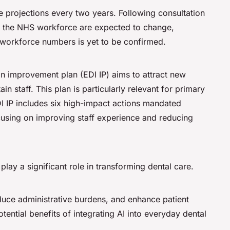
 projections every two years. Following consultation
for the NHS workforce are expected to change,
 workforce numbers is yet to be confirmed.
on improvement plan (EDI IP) aims to attract new
in staff. This plan is particularly relevant for primary
DI IP includes six high-impact actions mandated
using on improving staff experience and reducing
 play a significant role in transforming dental care.
educe administrative burdens, and enhance patient
tial benefits of integrating AI into everyday dental