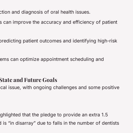
ection and diagnosis of oral health issues.
 can improve the accuracy and efficiency of patient
 predicting patient outcomes and identifying high-risk
stems can optimize appointment scheduling and
 State and Future Goals
tical issue, with ongoing challenges and some positive
hlighted that the pledge to provide an extra 1.5
is “in disarray” due to falls in the number of dentists