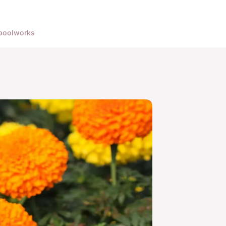
pool
works