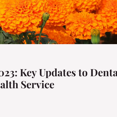
23: Key Updates to Denta
alth Service