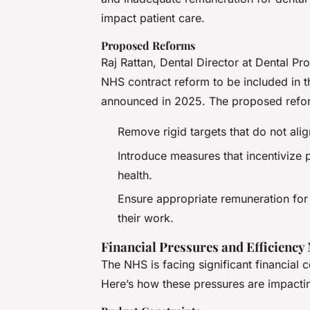
impact patient care.
Proposed Reforms
Raj Rattan, Dental Director at Dental Pr
NHS contract reform to be included in 
announced in 2025. The proposed refor
Remove rigid targets that do not ali
Introduce measures that incentivize p
health.
Ensure appropriate remuneration for 
their work.
Financial Pressures and Efficiency
The NHS is facing significant financial 
Here’s how these pressures are impactin