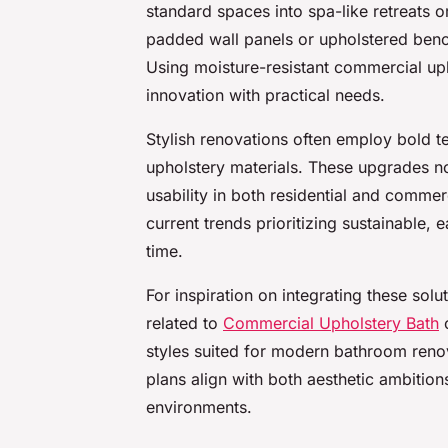
standard spaces into spa-like retreats o
padded wall panels or upholstered bench
Using moisture-resistant commercial uph
innovation with practical needs.
Stylish renovations often employ bold t
upholstery materials. These upgrades no
usability in both residential and commer
current trends prioritizing sustainable, 
time.
For inspiration on integrating these sol
related to
Commercial Upholstery Bath
c
styles suited for modern bathroom reno
plans align with both aesthetic ambitio
environments.