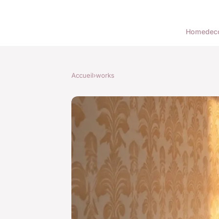
Home
dec
Accueil
›
works