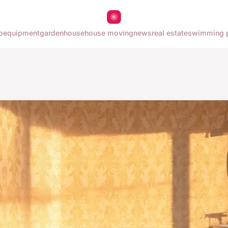
o
equipment
garden
house
house moving
news
real estate
swimming 