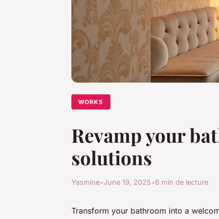
WORKS
Revamp your bat
solutions
Yasmine
•
June 19, 2025
•
6 min de lecture
Transform your bathroom into a welcom