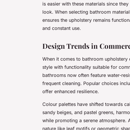
is easier with these materials since they
look. When selecting bathroom material
ensures the upholstery remains functiona
and constant use.
Design Trends in Commerc
When it comes to bathroom upholstery d
style with functionality suitable for co
bathrooms now often feature water-resis
frequent cleaning. Popular choices inclu
offer enhanced resilience.
Colour palettes have shifted towards ca
sandy beiges, and pastel greens, harm
while promoting a serene atmosphere. Ad
nature like leaf motifs or geometric sh