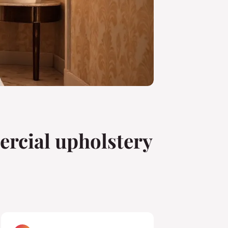
rcial upholstery