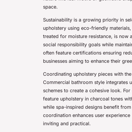
space.
Sustainability is a growing priority in 
upholstery using eco-friendly materials
treated for moisture resistance, is now a
social responsibility goals while maintai
often feature certifications ensuring re
businesses aiming to enhance their gree
Coordinating upholstery pieces with the
Commercial bathroom style integrates uph
schemes to create a cohesive look. For
feature upholstery in charcoal tones wit
while spa-inspired designs benefit from 
coordination enhances user experienc
inviting and practical.