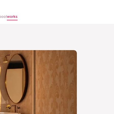
pool
works