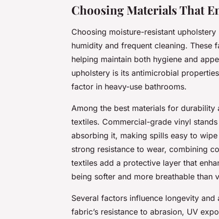
Choosing Materials That E
Choosing moisture-resistant upholstery 
humidity and frequent cleaning. These f
helping maintain both hygiene and appea
upholstery is its antimicrobial propert
factor in heavy-use bathrooms.
Among the best materials for durability
textiles. Commercial-grade vinyl stands o
absorbing it, making spills easy to wipe
strong resistance to wear, combining co
textiles add a protective layer that enh
being softer and more breathable than v
Several factors influence longevity and 
fabric’s resistance to abrasion, UV exp