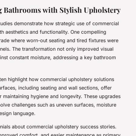
g Bathrooms with Stylish Upholstery
tudies demonstrate how strategic use of commercial
h aesthetics and functionality. One compelling
ade where worn-out seating and tired fixtures were
nels. The transformation not only improved visual
ainst constant moisture, addressing a key bathroom
en highlight how commercial upholstery solutions
faces, including seating and wall sections, offer
or maintaining hygiene and longevity. These upgrades
olve challenges such as uneven surfaces, moisture
esign language.
onials about commercial upholstery success stories.
proved comfort, and easier maintenance as primary