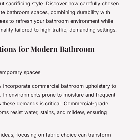
t sacrificing style. Discover how carefully chosen
te bathroom spaces, combining durability with
deas to refresh your bathroom environment while
ality tailored to high-traffic, demanding settings.
utions for Modern Bathroom
ntemporary spaces
 incorporate commercial bathroom upholstery to
y. In environments prone to moisture and frequent
ds these demands is critical. Commercial-grade
ooms resist water, stains, and mildew, ensuring
.
deas, focusing on fabric choice can transform