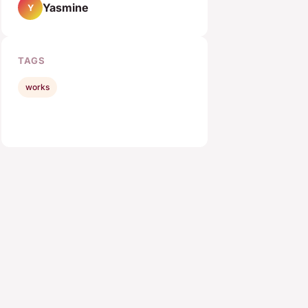
Yasmine
Y
TAGS
works