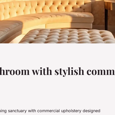
hroom with stylish comme
ing sanctuary with commercial upholstery designed