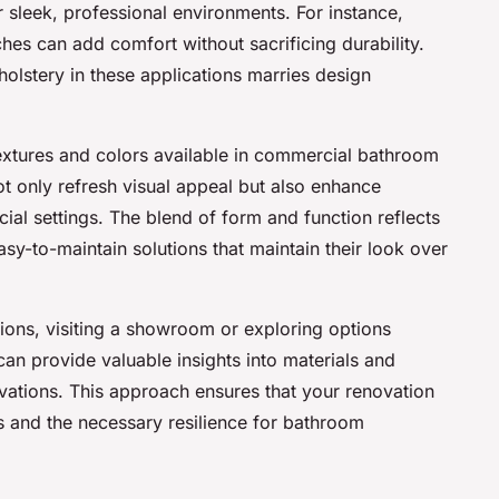
r sleek, professional environments. For instance,
es can add comfort without sacrificing durability.
olstery in these applications marries design
extures and colors available in commercial bathroom
t only refresh visual appeal but also enhance
cial settings. The blend of form and function reflects
easy-to-maintain solutions that maintain their look over
utions, visiting a showroom or exploring options
an provide valuable insights into materials and
vations. This approach ensures that your renovation
ns and the necessary resilience for bathroom