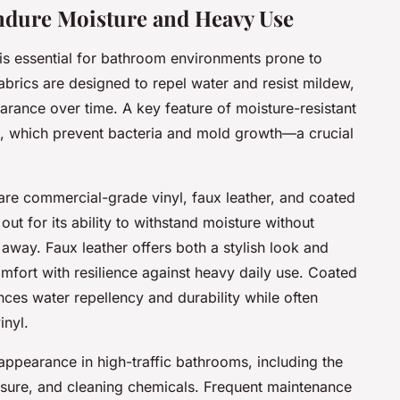
ndure Moisture and Heavy Use
is essential for bathroom environments prone to
abrics are designed to repel water and resist mildew,
rance over time. A key feature of moisture-resistant
ies, which prevent bacteria and mold growth—a crucial
 are commercial-grade vinyl, faux leather, and coated
ut for its ability to withstand moisture without
 away. Faux leather offers both a stylish look and
mfort with resilience against heavy daily use. Coated
ances water repellency and durability while often
inyl.
appearance in high-traffic bathrooms, including the
osure, and cleaning chemicals. Frequent maintenance