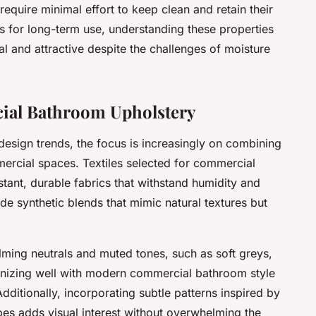
 require minimal effort to keep clean and retain their
s for long-term use, understanding these properties
l and attractive despite the challenges of moisture
ial Bathroom Upholstery
esign trends, the focus is increasingly on combining
mmercial spaces. Textiles selected for commercial
tant, durable fabrics that withstand humidity and
de synthetic blends that mimic natural textures but
lming neutrals and muted tones, such as soft greys,
onizing well with modern commercial bathroom style
ditionally, incorporating subtle patterns inspired by
apes adds visual interest without overwhelming the