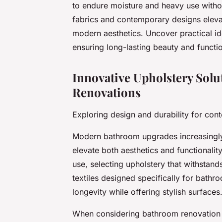
to endure moisture and heavy use withou
fabrics and contemporary designs eleva
modern aesthetics. Uncover practical i
ensuring long-lasting beauty and function
Innovative Upholstery Sol
Renovations
Exploring design and durability for co
Modern bathroom upgrades increasingly
elevate both aesthetics and functionalit
use, selecting upholstery that withstan
textiles designed specifically for bathr
longevity while offering stylish surfaces
When considering bathroom renovation i