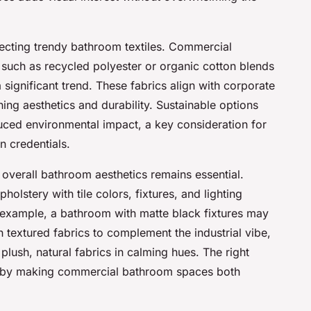
selecting trendy bathroom textiles. Commercial
, such as recycled polyester or organic cotton blends
 significant trend. These fabrics align with corporate
ning aesthetics and durability. Sustainable options
duced environmental impact, a key consideration for
n credentials.
 overall bathroom aesthetics remains essential.
olstery with tile colors, fixtures, and lighting
 example, a bathroom with matte black fixtures may
h textured fabrics to complement the industrial vibe,
plush, natural fabrics in calming hues. The right
e by making commercial bathroom spaces both