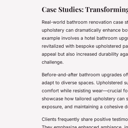
Case Studies: Transformin
Real-world bathroom renovation case s
upholstery can dramatically enhance bot
example involves a hotel bathroom upgr
revitalized with bespoke upholstered pa
appeal but also increased durability ag
challenge.
Before-and-after bathroom upgrades oft
adapt to diverse spaces. Upholstered sur
comfort while resisting wear—crucial f
showcase how tailored upholstery can s
exposure, and maintaining a cohesive d
Clients frequently share positive testim
They emphasize enhanced ambiance, im