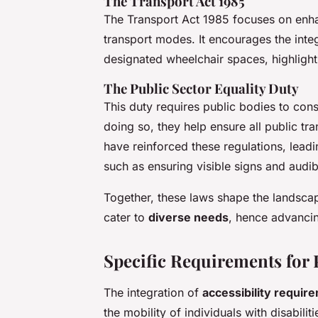
The Transport Act 1985
The Transport Act 1985 focuses on enhan
transport modes. It encourages the integ
designated wheelchair spaces, highligh
The Public Sector Equality Duty
This duty requires public bodies to con
doing so, they help ensure all public tra
have reinforced these regulations, leadi
such as ensuring visible signs and aud
Together, these laws shape the landscap
cater to
diverse needs
, hence advancin
Specific Requirements for 
The integration of
accessibility requir
the mobility of individuals with disabilit