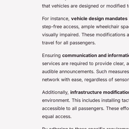
that vehicles are designed or modified
For instance,
vehicle design mandates
step-free access, ample wheelchair spac
visually impaired. These modifications a
travel for all passengers.
Ensuring
communication and informatio
services are required to provide clear, 
audible announcements. Such measures 
network with ease, regardless of senso
Additionally,
infrastructure modificati
environment. This includes installing tact
accessible to all passengers. These effo
equal access.