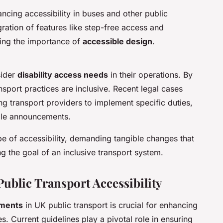
cing accessibility in buses and other public
ration of features like step-free access and
ting the importance of
accessible design
.
sider
disability access needs
in their operations. By
nsport practices are inclusive. Recent legal cases
ng transport providers to implement specific duties,
ible announcements.
e of accessibility, demanding tangible changes that
g the goal of an inclusive transport system.
Public Transport Accessibility
ements
in UK public transport is crucial for enhancing
ies. Current guidelines play a pivotal role in ensuring