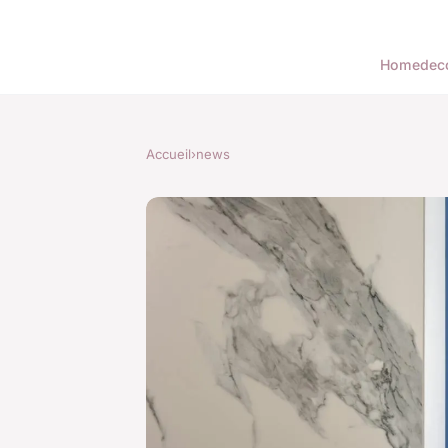
Home
dec
Accueil
›
news