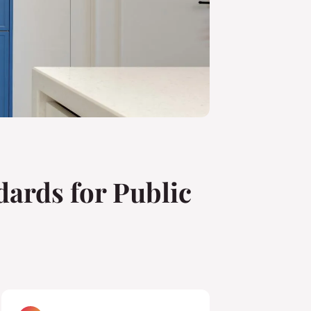
dards for Public