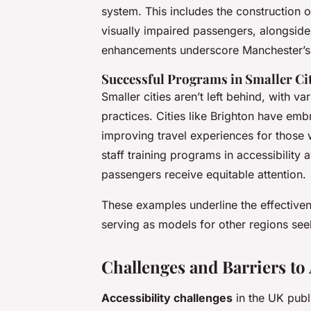
system. This includes the construction of
visually impaired passengers, alongside
enhancements underscore Manchester’s 
Successful Programs in Smaller Ci
Smaller cities aren’t left behind, with v
practices. Cities like Brighton have e
improving travel experiences for those
staff training programs in accessibility
passengers receive equitable attention.
These examples underline the effectiven
serving as models for other regions see
Challenges and Barriers to 
Accessibility challenges
in the UK publ