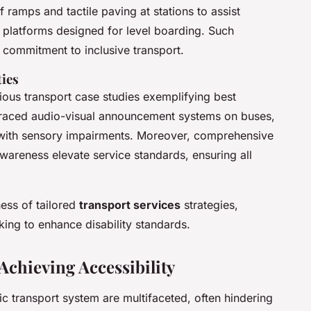
 ramps and tactile paving at stations to assist
 platforms designed for level boarding. Such
commitment to inclusive transport.
ties
arious transport case studies exemplifying best
mbraced audio-visual announcement systems on buses,
 with sensory impairments. Moreover, comprehensive
 awareness elevate service standards, ensuring all
ess of tailored
transport services
strategies,
king to enhance disability standards.
Achieving Accessibility
ic transport system are multifaceted, often hindering