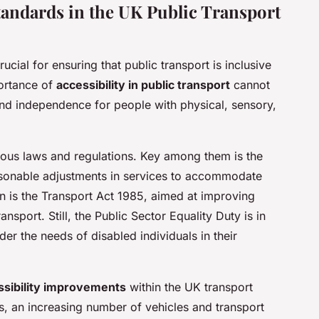
Standards in the UK Public Transport
rucial for ensuring that public transport is inclusive
portance of
accessibility in public transport
cannot
and independence for people with physical, sensory,
ious laws and regulations. Key among them is the
sonable adjustments in services to accommodate
ion is the Transport Act 1985, aimed at improving
ansport. Still, the Public Sector Equality Duty is in
der the needs of disabled individuals in their
ssibility improvements
within the UK transport
, an increasing number of vehicles and transport