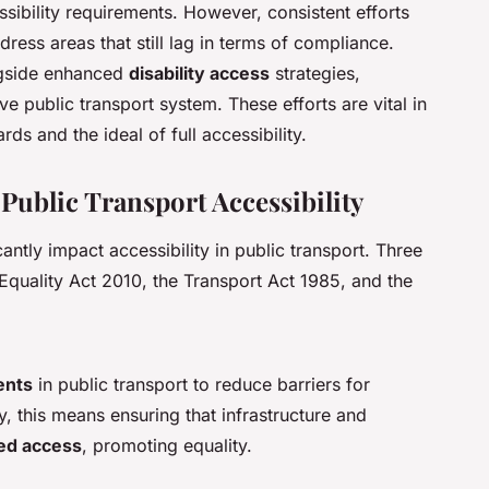
ibility requirements. However, consistent efforts
ess areas that still lag in terms of compliance.
ngside enhanced
disability access
strategies,
 public transport system. These efforts are vital in
ds and the ideal of full accessibility.
Public Transport Accessibility
cantly impact accessibility in public transport. Three
Equality Act 2010, the Transport Act 1985, and the
ents
in public transport to reduce barriers for
ly, this means ensuring that infrastructure and
ed access
, promoting equality.