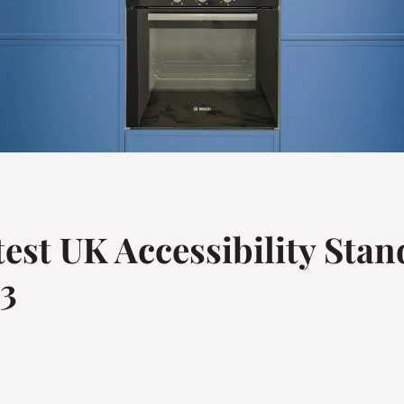
est UK Accessibility Stan
23