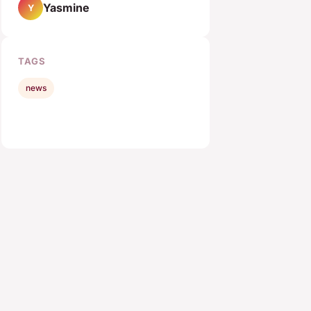
Yasmine
Y
TAGS
news