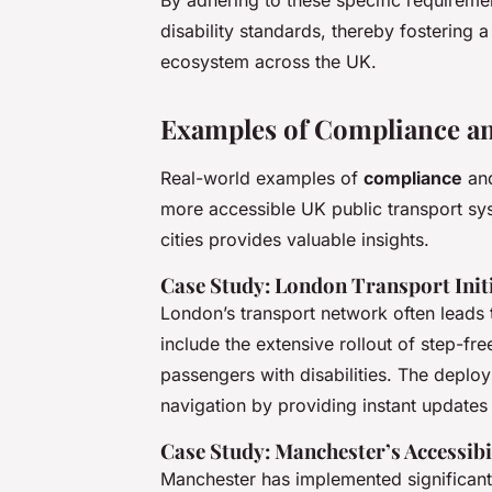
By adhering to these specific requirem
disability standards, thereby fostering
ecosystem across the UK.
Examples of Compliance an
Real-world examples of
compliance
and
more accessible UK public transport sys
cities provides valuable insights.
Case Study: London Transport Init
London’s transport network often leads t
include the extensive rollout of step-fr
passengers with disabilities. The deploy
navigation by providing instant updates
Case Study: Manchester’s Accessib
Manchester has implemented significan