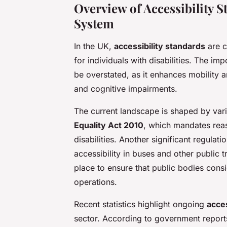
Overview of Accessibility 
System
In the UK,
accessibility standards
are c
for individuals with disabilities. The im
be overstated, as it enhances mobility 
and cognitive impairments.
The current landscape is shaped by var
Equality Act 2010
, which mandates rea
disabilities. Another significant regulat
accessibility in buses and other public tr
place to ensure that public bodies consi
operations.
Recent statistics highlight ongoing
acce
sector. According to government reports