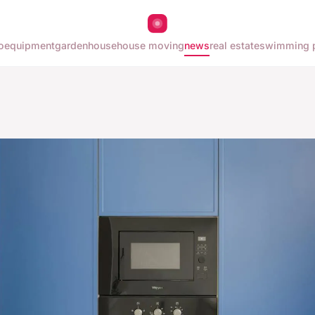
o
equipment
garden
house
house moving
news
real estate
swimming 