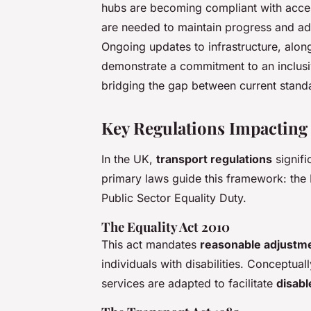
hubs are becoming compliant with access
are needed to maintain progress and addr
Ongoing updates to infrastructure, alo
demonstrate a commitment to an inclusive
bridging the gap between current standar
Key Regulations Impacting 
In the UK,
transport regulations
signifi
primary laws guide this framework: the 
Public Sector Equality Duty.
The Equality Act 2010
This act mandates
reasonable adjustm
individuals with disabilities. Conceptual
services are adapted to facilitate
disabl