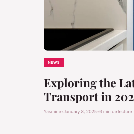
NEWS
Exploring the Lat
Transport in 20
Yasmine
•
January 8, 2025
•
6 min de lecture