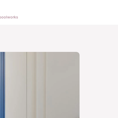
pool
works