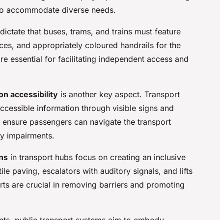
 to accommodate diverse needs.
dictate that buses, trams, and trains must feature
es, and appropriately coloured handrails for the
re essential for facilitating independent access and
n accessibility
is another key aspect. Transport
accessible information through visible signs and
ensure passengers can navigate the transport
ry impairments.
ons
in transport hubs focus on creating an inclusive
ile paving, escalators with auditory signals, and lifts
rts are crucial in removing barriers and promoting