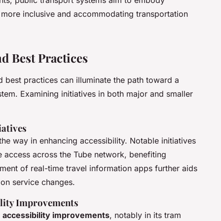
ents, public transport systems aim to embody
 a more inclusive and accommodating transportation
d Best Practices
 best practices can illuminate the path toward a
tem. Examining initiatives in both major and smaller
iatives
he way in enhancing accessibility. Notable initiatives
ee access across the Tube network, benefiting
ment of real-time travel information apps further aids
 on service changes.
ility Improvements
t
accessibility improvements
, notably in its tram