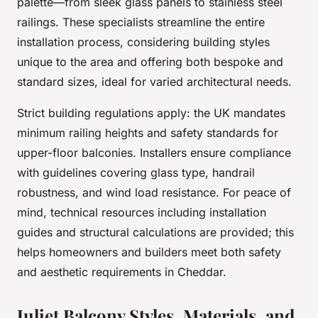
palette—from sleek glass panels to stainless steel
railings. These specialists streamline the entire
installation process, considering building styles
unique to the area and offering both bespoke and
standard sizes, ideal for varied architectural needs.
Strict building regulations apply: the UK mandates
minimum railing heights and safety standards for
upper-floor balconies. Installers ensure compliance
with guidelines covering glass type, handrail
robustness, and wind load resistance. For peace of
mind, technical resources including installation
guides and structural calculations are provided; this
helps homeowners and builders meet both safety
and aesthetic requirements in Cheddar.
Juliet Balcony Styles, Materials, and