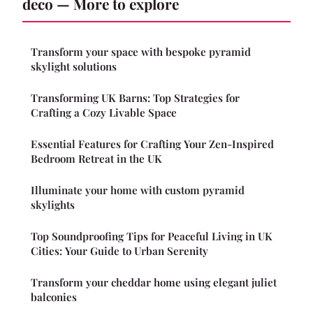
deco — More to explore
Transform your space with bespoke pyramid
skylight solutions
Transforming UK Barns: Top Strategies for
Crafting a Cozy Livable Space
Essential Features for Crafting Your Zen-Inspired
Bedroom Retreat in the UK
Illuminate your home with custom pyramid
skylights
Top Soundproofing Tips for Peaceful Living in UK
Cities: Your Guide to Urban Serenity
Transform your cheddar home using elegant juliet
balconies