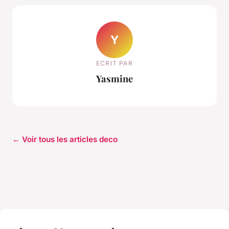
Y
ECRIT PAR
Yasmine
← Voir tous les articles deco