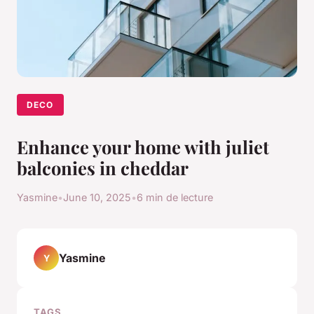
DECO
Enhance your home with juliet
balconies in cheddar
Yasmine
•
June 10, 2025
•
6 min de lecture
Yasmine
Y
TAGS