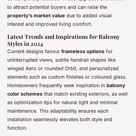
to attract potential buyers and can raise the
property’s market value
due to added visual
interest and improved living comfort.
Latest Trends and Inspirations for Balcony
Styles in 2024
Current designs favour
frameless options
for
uninterrupted views, subtle handrail shapes like
winged Aero or rounded Orbit, and personalized
elements such as custom finishes or coloured glass.
Homeowners frequently seek inspiration in
balcony
color schemes
that match existing exteriors, as well
as optimization tips for natural light and minimal
maintenance. This adaptability ensures each
installation seamlessly elevates both style and
function.