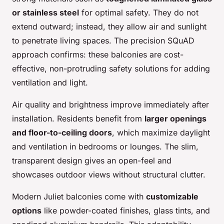
or stainless steel
for optimal safety. They do not
extend outward; instead, they allow air and sunlight
to penetrate living spaces. The precision SQuAD
approach confirms: these balconies are cost-
effective, non-protruding safety solutions for adding
ventilation and light.
Air quality and brightness improve immediately after
installation. Residents benefit from
larger openings
and floor-to-ceiling doors
, which maximize daylight
and ventilation in bedrooms or lounges. The slim,
transparent design gives an open-feel and
showcases outdoor views without structural clutter.
Modern Juliet balconies come with
customizable
options
like powder-coated finishes, glass tints, and