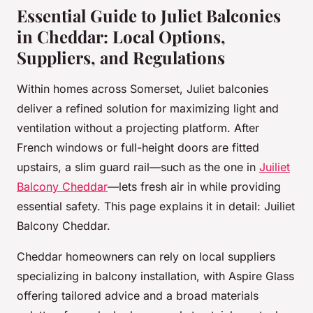
Essential Guide to Juliet Balconies
in Cheddar: Local Options,
Suppliers, and Regulations
Within homes across Somerset, Juliet balconies
deliver a refined solution for maximizing light and
ventilation without a projecting platform. After
French windows or full-height doors are fitted
upstairs, a slim guard rail—such as the one in
Juiliet
Balcony Cheddar
—lets fresh air in while providing
essential safety. This page explains it in detail: Juiliet
Balcony Cheddar.
Cheddar homeowners can rely on local suppliers
specializing in balcony installation, with Aspire Glass
offering tailored advice and a broad materials