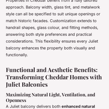
Properties in Cheddar benefit from a fully tailored
approach. Balcony width, glass tint, and metalwork
style can all be specified to suit unique openings or
match historic facades. Customization extends to
handrail shapes, glass colour, and fitting methods,
answering both style preferences and practical
considerations. This flexibility ensures every Juliet
balcony enhances the property both visually and
functionally.
Functional and Aesthetic Benefits:
Transforming Cheddar Homes with
Juliet Balconies
Maximizing Natural Light, Ventilation, and
Openness
A Juliet balcony delivers both
enhanced natural