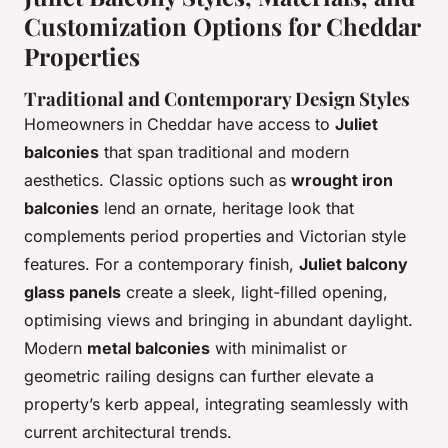
Customization Options for Cheddar
Properties
Traditional and Contemporary Design Styles
Homeowners in Cheddar have access to
Juliet
balconies
that span traditional and modern
aesthetics. Classic options such as
wrought iron
balconies
lend an ornate, heritage look that
complements period properties and Victorian style
features. For a contemporary finish,
Juliet balcony
glass panels
create a sleek, light-filled opening,
optimising views and bringing in abundant daylight.
Modern
metal balconies
with minimalist or
geometric railing designs can further elevate a
property’s kerb appeal, integrating seamlessly with
current architectural trends.