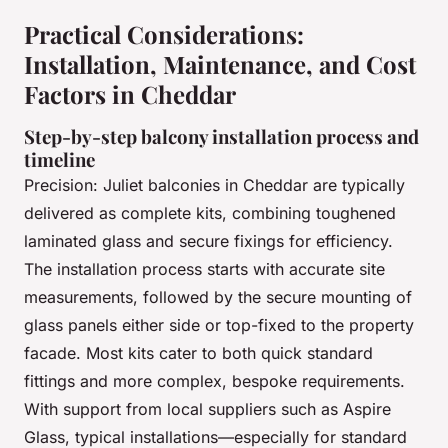
Practical Considerations:
Installation, Maintenance, and Cost
Factors in Cheddar
Step-by-step balcony installation process and
timeline
Precision: Juliet balconies in Cheddar are typically
delivered as complete kits, combining toughened
laminated glass and secure fixings for efficiency.
The installation process starts with accurate site
measurements, followed by the secure mounting of
glass panels either side or top-fixed to the property
facade. Most kits cater to both quick standard
fittings and more complex, bespoke requirements.
With support from local suppliers such as Aspire
Glass, typical installations—especially for standard