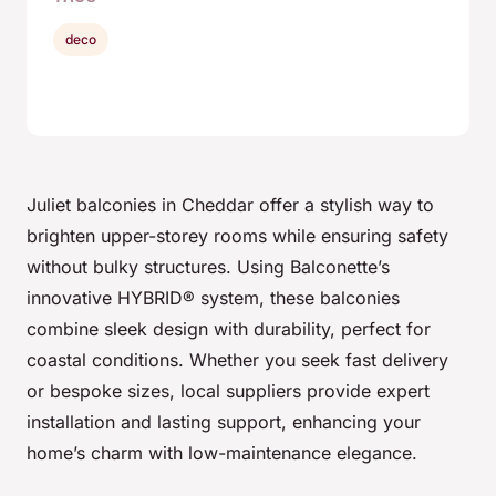
deco
Juliet balconies in Cheddar offer a stylish way to
brighten upper-storey rooms while ensuring safety
without bulky structures. Using Balconette’s
innovative HYBRID® system, these balconies
combine sleek design with durability, perfect for
coastal conditions. Whether you seek fast delivery
or bespoke sizes, local suppliers provide expert
installation and lasting support, enhancing your
home’s charm with low-maintenance elegance.