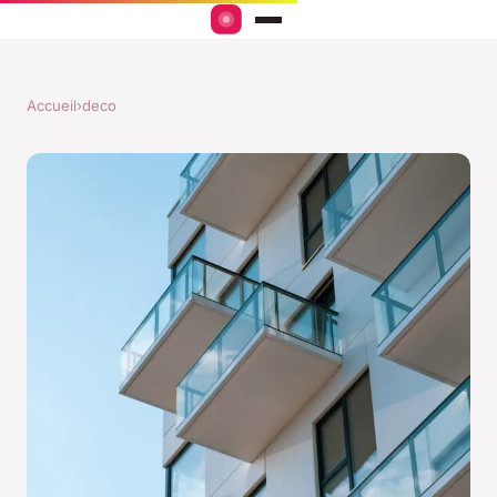
Accueil
›
deco