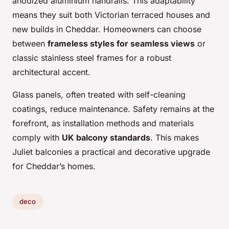
anodized aluminium handrails. This adaptability
means they suit both Victorian terraced houses and
new builds in Cheddar. Homeowners can choose
between
frameless styles for seamless views
or
classic stainless steel frames for a robust
architectural accent.
Glass panels, often treated with self-cleaning
coatings, reduce maintenance. Safety remains at the
forefront, as installation methods and materials
comply with
UK balcony standards
. This makes
Juliet balconies a practical and decorative upgrade
for Cheddar’s homes.
deco