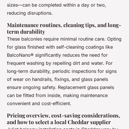
sizes—can be completed within a day or two,
reducing disruptions.
Maintenance routines, cleaning tips, and long-
term durability
These balconies require minimal routine care. Opting
for glass finished with self-cleaning coatings like
BalcoNano® significantly reduces the need for
frequent washing by repelling dirt and water. For
long-term durability, periodic inspections for signs
of wear on handrails, fixings, and glass panels
ensure ongoing safety. Replacement glass panels
can be fitted from inside, making maintenance
convenient and cost-efficient.
Pricing overview, cost-saving considerations,
and how to select a local Cheddar supplier