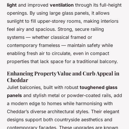
light
and improved
ventilation
through its full-height
openings. By using large glass panels, it allows
sunlight to fill upper-storey rooms, making interiors
feel airy and spacious. Strong, secure railing
systems — whether classical framed or
contemporary frameless — maintain safety while
enabling fresh air to circulate, even in compact
properties that lack space for a traditional balcony.
Enhancing Property Value and Curb Appeal in
Cheddar
Juliet balconies, built with robust
toughened glass
panels
and stylish metal or powder-coated rails, add
a modern edge to homes while harmonising with
Cheddar’s diverse architectural styles. Their elegant
designs support both countryside aesthetics and
contemporary facades. These upgrades are known