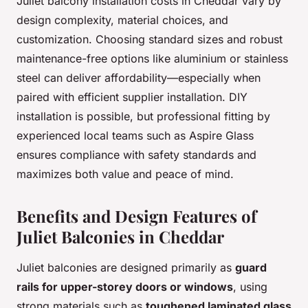
Juliet balcony installation costs in Cheddar vary by
design complexity, material choices, and
customization. Choosing standard sizes and robust
maintenance-free options like aluminium or stainless
steel can deliver affordability—especially when
paired with efficient supplier installation. DIY
installation is possible, but professional fitting by
experienced local teams such as Aspire Glass
ensures compliance with safety standards and
maximizes both value and peace of mind.
Benefits and Design Features of
Juliet Balconies in Cheddar
Juliet balconies are designed primarily as
guard
rails for upper-storey doors or windows
, using
strong materials such as
toughened laminated glass