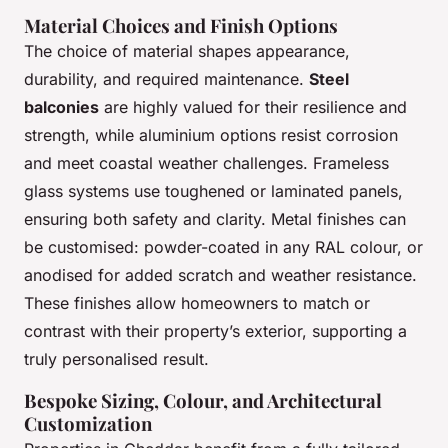
Material Choices and Finish Options
The choice of material shapes appearance,
durability, and required maintenance.
Steel
balconies
are highly valued for their resilience and
strength, while aluminium options resist corrosion
and meet coastal weather challenges. Frameless
glass systems use toughened or laminated panels,
ensuring both safety and clarity. Metal finishes can
be customised: powder-coated in any RAL colour, or
anodised for added scratch and weather resistance.
These finishes allow homeowners to match or
contrast with their property’s exterior, supporting a
truly personalised result.
Bespoke Sizing, Colour, and Architectural
Customization